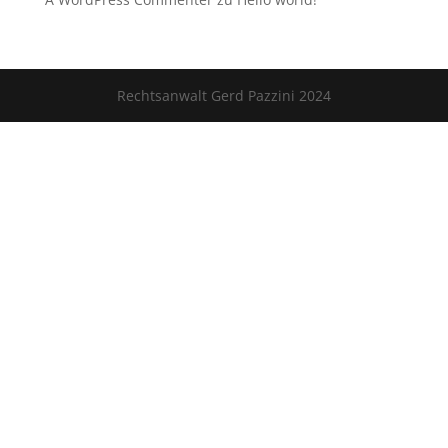
Rechtsanwalt Gerd Pazzini 2024