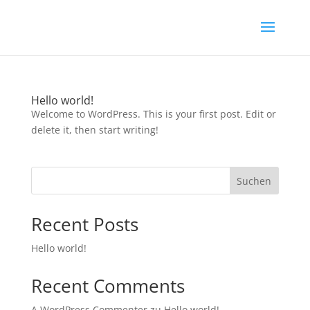
Hello world!
Welcome to WordPress. This is your first post. Edit or
delete it, then start writing!
Suchen
Recent Posts
Hello world!
Recent Comments
A WordPress Commenter
zu
Hello world!